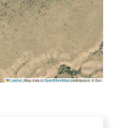
Leaflet
|
Map data ©
OpenStreetMap
contributors, © Esri