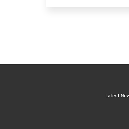
Latest Ne