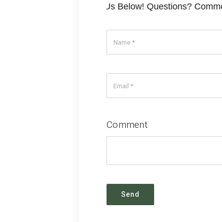
? Comments? Contact Us Below! Questions? Comments?
Comment
Send