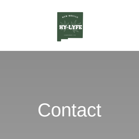
Contact