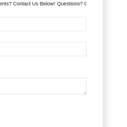
 Contact Us Below!
Questions? Comments? Contact Us