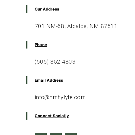
Questions
Our Address
701 NM-68, Alcalde, NM 87511
Phone
(505) 852-4803
Email Address
info@nmhylyfe.com
Connect Socially