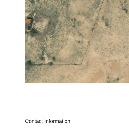
Contact Information