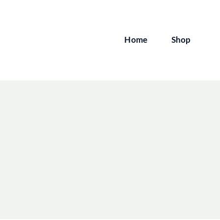
Skip
to
content
Home
Shop