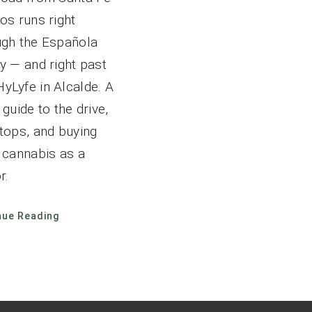
os runs right
ugh the Española
y — and right past
yLyfe in Alcalde. A
 guide to the drive,
stops, and buying
l cannabis as a
r.
nue Reading