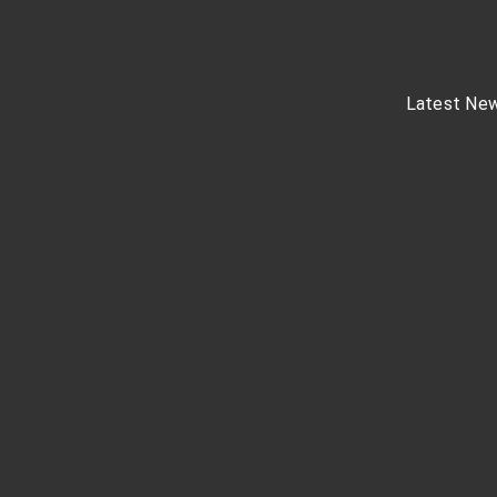
Latest Ne