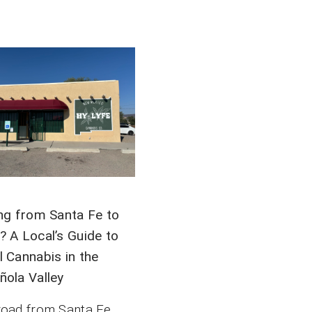
ing from Santa Fe to
? A Local’s Guide to
l Cannabis in the
ñola Valley
road from Santa Fe