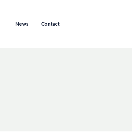
News
Contact