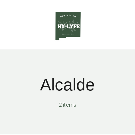
Alcalde
2 items