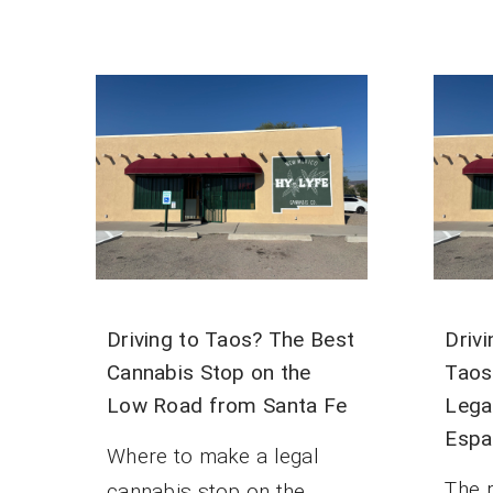
Driving to Taos? The Best
Driv
Cannabis Stop on the
Taos
Low Road from Santa Fe
Lega
Espa
Where to make a legal
The 
cannabis stop on the