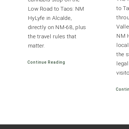
to Ta
Low Road to Taos: NM
thro
HyLyfe in Alcalde,
Valle
directly on NM-68, plus
NM H
the travel rules that
local
matter.
the 
Continue Reading
lega
visito
Conti