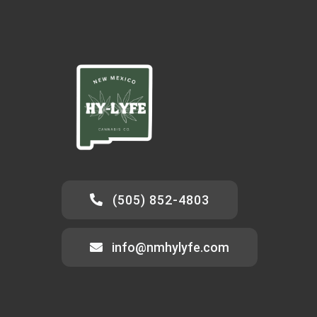
(505) 852-4803
info@nmhylyfe.com